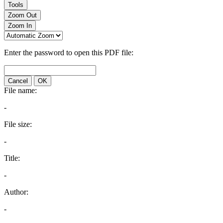
Tools
Zoom Out
Zoom In
Enter the password to open this PDF file:
Cancel
OK
File name:
-
File size:
-
Title:
-
Author:
-