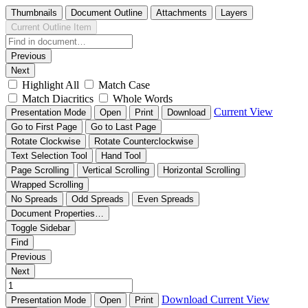
Thumbnails
Document Outline
Attachments
Layers
Current Outline Item
Previous
Next
Highlight All
Match Case
Match Diacritics
Whole Words
Current View
Presentation Mode
Open
Print
Download
Go to First Page
Go to Last Page
Rotate Clockwise
Rotate Counterclockwise
Text Selection Tool
Hand Tool
Page Scrolling
Vertical Scrolling
Horizontal Scrolling
Wrapped Scrolling
No Spreads
Odd Spreads
Even Spreads
Document Properties…
Toggle Sidebar
Find
Previous
Next
Download
Current View
Presentation Mode
Open
Print