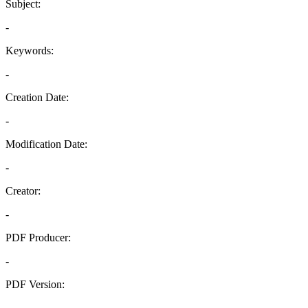
Subject:
-
Keywords:
-
Creation Date:
-
Modification Date:
-
Creator:
-
PDF Producer:
-
PDF Version:
-