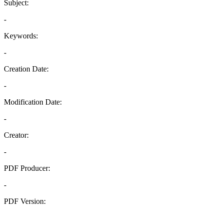
Subject:
-
Keywords:
-
Creation Date:
-
Modification Date:
-
Creator:
-
PDF Producer:
-
PDF Version:
-