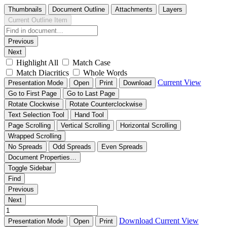
Thumbnails
Document Outline
Attachments
Layers
Current Outline Item
Previous
Next
Highlight All
Match Case
Match Diacritics
Whole Words
Current View
Presentation Mode
Open
Print
Download
Go to First Page
Go to Last Page
Rotate Clockwise
Rotate Counterclockwise
Text Selection Tool
Hand Tool
Page Scrolling
Vertical Scrolling
Horizontal Scrolling
Wrapped Scrolling
No Spreads
Odd Spreads
Even Spreads
Document Properties…
Toggle Sidebar
Find
Previous
Next
Download
Current View
Presentation Mode
Open
Print