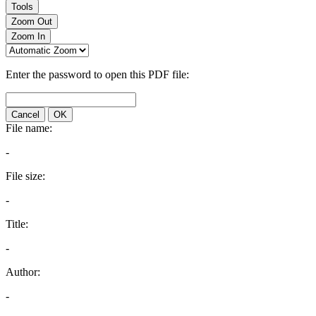
Tools
Zoom Out
Zoom In
Enter the password to open this PDF file:
Cancel
OK
File name:
-
File size:
-
Title:
-
Author:
-